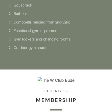
Squat rack
Barbells
Dumbbells ranging from 2kg-32kg
Functional gym equipment
Gym lockers and changing rooms
Outdoor gym space
JOINING US
MEMBERSHIP