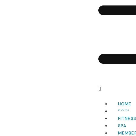
HOME
POOL
FITNES
SPA
MEMBER