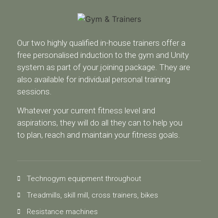
Our two highly qualified in-house trainers offer a
free personalised induction to the gym and Unity
system as part of your joining package. They are
also available for individual personal training
sessions.
Whatever your current fitness level and
aspirations, they will do all they can to help you
to plan, reach and maintain your fitness goals.
Technogym equipment throughout
Treadmills, skill mill, cross trainers, bikes
Resistance machines