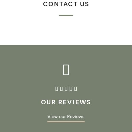
CONTACT US





OUR REVIEWS
View our Reviews