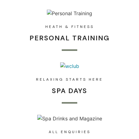
HEATH & FITNESS
PERSONAL TRAINING
RELAXING STARTS HERE
SPA DAYS
ALL ENQUIRIES