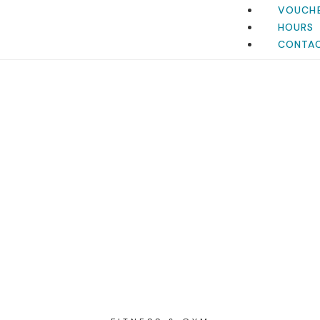
VOUCH
HOURS
CONTA