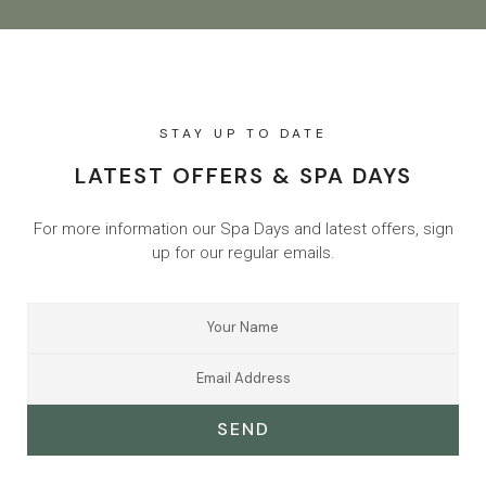
STAY UP TO DATE
LATEST OFFERS & SPA DAYS
For more information our Spa Days and latest offers, sign
up for our regular emails.
SEND