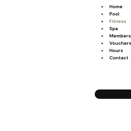
Home
Pool
Fitness
Spa
Members
Voucher
Hours
Contact