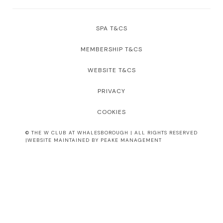
SPA T&CS
MEMBERSHIP T&CS
WEBSITE T&CS
PRIVACY
COOKIES
© THE W CLUB AT WHALESBOROUGH | ALL RIGHTS RESERVED
|WEBSITE MAINTAINED BY PEAKE MANAGEMENT