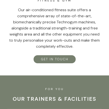
FITNESS & GYM
Our air-conditioned fitness suite offers a
comprehensive array of state-of-the-art,
biomechanically precise Technogym machines,
alongside a traditional strength-training and free
weights area and all the other equipment you need
to truly personalise your work-outs and make them
completely effective.
GET IN TOUCH
FOR YOU
OUR TRAINERS & FACILITIES