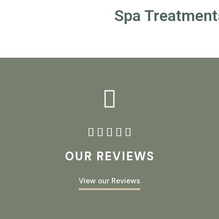
Spa Treatment





OUR REVIEWS
View our Reviews