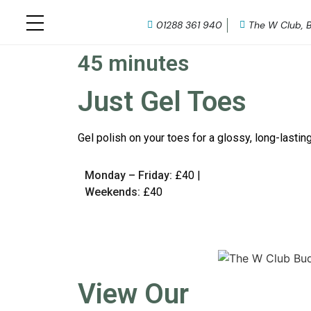
01288 361 940
The W Club, 
45 minutes
Just Gel Toes
Gel polish on your toes for a glossy, long-lasting
Monday – Friday:
£40 |
Weekends:
£40
View Our