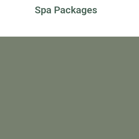
Spa Packages