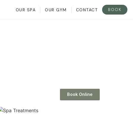
BOOK
OUR SPA
OUR GYM
CONTACT
Book Online