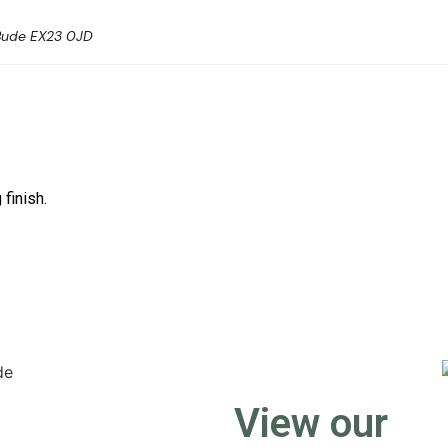
Bude EX23 0JD
 finish.
View our