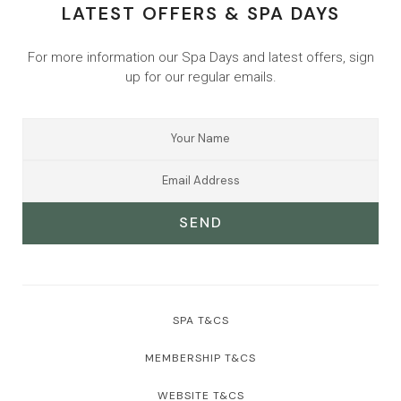
LATEST OFFERS & SPA DAYS
For more information our Spa Days and latest offers, sign
up for our regular emails.
SEND
SPA T&CS
MEMBERSHIP T&CS
WEBSITE T&CS