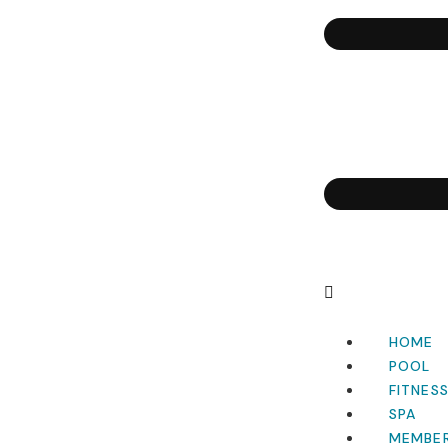
HOME
POOL
FITNES
SPA
MEMBER