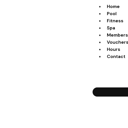
Home
Pool
Fitness
Spa
Members
Voucher
Hours
Contact