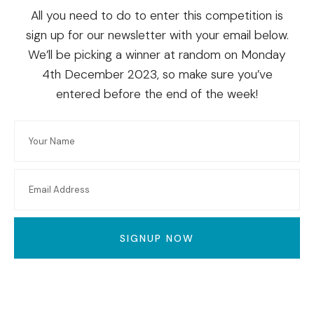
All you need to do to enter this competition is
sign up for our newsletter with your email below.
We’ll be picking a winner at random on Monday
4th December 2023, so make sure you’ve
entered before the end of the week!
SIGNUP NOW