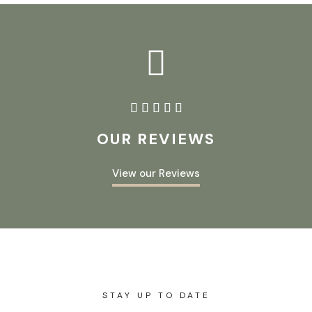





OUR REVIEWS
View our Reviews
STAY UP TO DATE