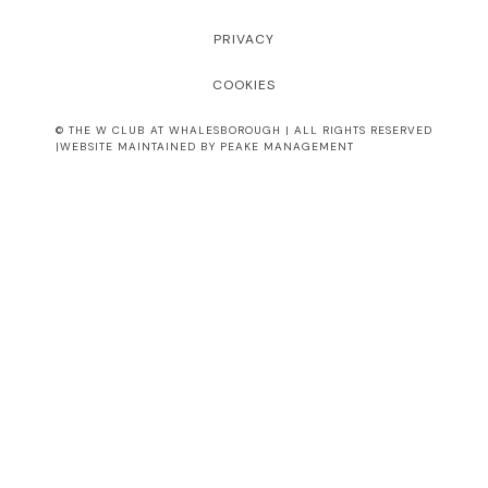
PRIVACY
COOKIES
© THE W CLUB AT WHALESBOROUGH | ALL RIGHTS RESERVED
|WEBSITE MAINTAINED BY PEAKE MANAGEMENT