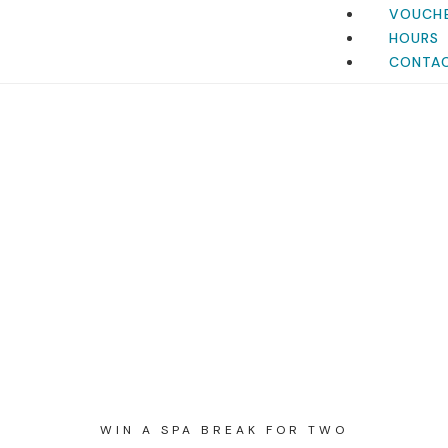
VOUCH
HOURS
CONTA
WIN A SPA BREAK FOR TWO